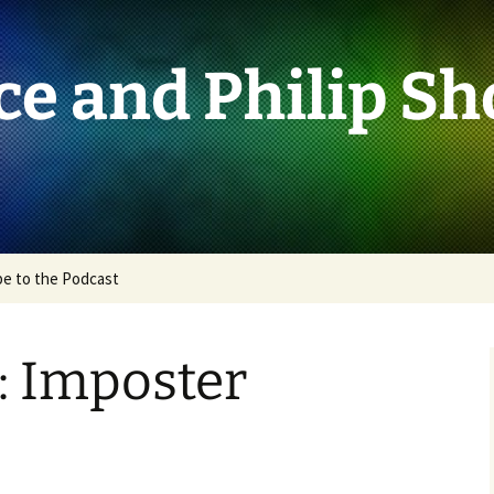
ce and Philip S
be to the Podcast
: Imposter