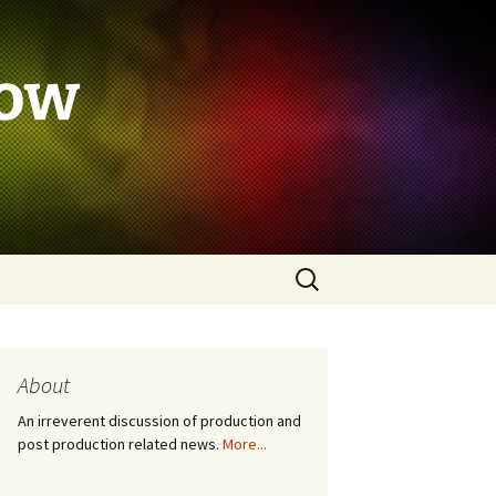
how
Search
for:
About
An irreverent discussion of production and
post production related news.
More...