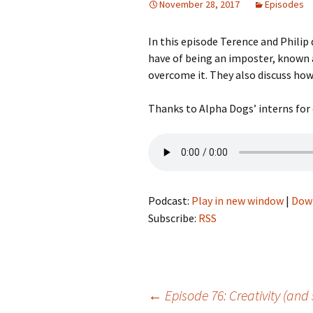
November 28, 2017
Episodes
In this episode Terence and Philip
have of being an imposter, known
overcome it. They also discuss how 
Thanks to Alpha Dogs’ interns for 
Podcast:
Play in new window
|
Dow
Subscribe:
RSS
Post
←
Episode 76: Creativity (and