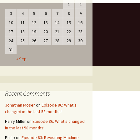
1
2
3
4
5
6
7
8
9
10
11
12
13
14
15
16
17
18
19
20
21
22
23
24
25
26
27
28
29
30
31
« Sep
Recent Comments
Jonathan Moser
on
Episode 86: What’s
changed in the last 58 months!
Harry Miller
on
Episode 86: What’s changed
in the last 58 months!
Philip
on
Episode 83: Revisiting Machine