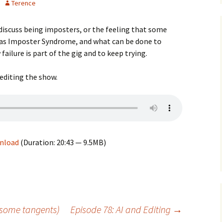
Terence
 discuss being imposters, or the feeling that some
 as Imposter Syndrome, and what can be done to
failure is part of the gig and to keep trying.
editing the show.
nload
(Duration: 20:43 — 9.5MB)
 some tangents)
Episode 78: AI and Editing
→