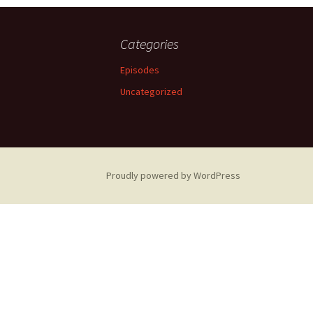
navigation
Categories
Episodes
Uncategorized
Proudly powered by WordPress