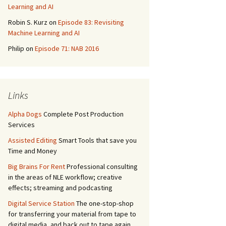
Learning and AI
Robin S. Kurz
on
Episode 83: Revisiting
Machine Learning and AI
Philip
on
Episode 71: NAB 2016
Links
Alpha Dogs
Complete Post Production
Services
Assisted Editing
Smart Tools that save you
Time and Money
Big Brains For Rent
Professional consulting
in the areas of NLE workflow; creative
effects; streaming and podcasting
Digital Service Station
The one-stop-shop
for transferring your material from tape to
digital media, and back out to tape again