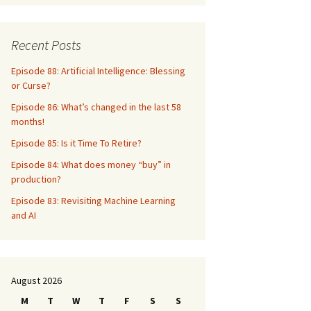
Recent Posts
Episode 88: Artificial Intelligence: Blessing
or Curse?
Episode 86: What’s changed in the last 58
months!
Episode 85: Is it Time To Retire?
Episode 84: What does money “buy” in
production?
Episode 83: Revisiting Machine Learning
and AI
August 2026
M
T
W
T
F
S
S