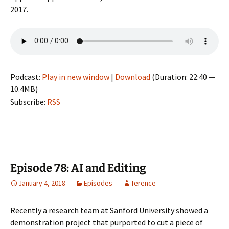
2017.
Podcast:
Play in new window
|
Download
(Duration: 22:40 —
10.4MB)
Subscribe:
RSS
Episode 78: AI and Editing
January 4, 2018
Episodes
Terence
Recently a research team at Sanford University showed a
demonstration project that purported to cut a piece of