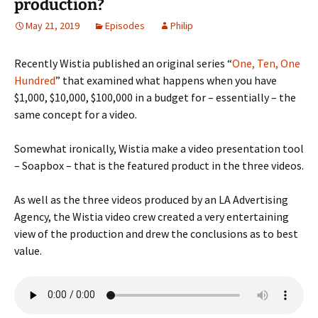
production?
May 21, 2019
Episodes
Philip
Recently Wistia published an original series “
One, Ten, One
Hundred
” that examined what happens when you have
$1,000, $10,000, $100,000 in a budget for – essentially – the
same concept for a video.
Somewhat ironically, Wistia make a video presentation tool
– Soapbox – that is the featured product in the three videos.
As well as the three videos produced by an LA Advertising
Agency, the Wistia video crew created a very entertaining
view of the production and drew the conclusions as to best
value.