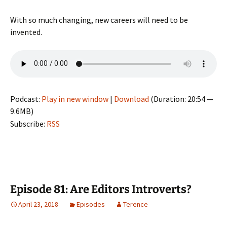
With so much changing, new careers will need to be
invented.
Podcast:
Play in new window
|
Download
(Duration: 20:54 —
9.6MB)
Subscribe:
RSS
Episode 81: Are Editors Introverts?
April 23, 2018
Episodes
Terence