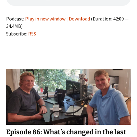
Podcast:
Play in new window
|
Download
(Duration: 42:09 —
34.4MB)
Subscribe:
RSS
Episode 86: What’s changed in the last