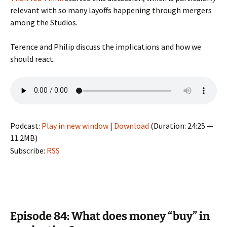
relevant with so many layoffs happening through mergers
among the Studios.
Terence and Philip discuss the implications and how we
should react.
Podcast:
Play in new window
|
Download
(Duration: 24:25 —
11.2MB)
Subscribe:
RSS
Episode 84: What does money “buy” in