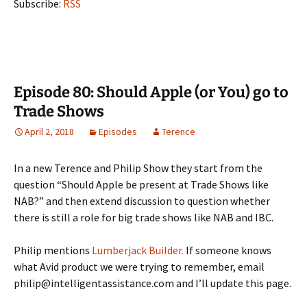
Subscribe:
RSS
Episode 80: Should Apple (or You) go to
Trade Shows
April 2, 2018
Episodes
Terence
In a new Terence and Philip Show they start from the
question “Should Apple be present at Trade Shows like
NAB?” and then extend discussion to question whether
there is still a role for big trade shows like NAB and IBC.
Philip mentions
Lumberjack Builder.
If someone knows
what Avid product we were trying to remember, email
philip@intelligentassistance.com and I’ll update this page.