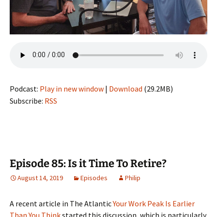
Podcast:
Play in new window
|
Download
(29.2MB)
Subscribe:
RSS
Episode 85: Is it Time To Retire?
August 14, 2019
Episodes
Philip
A recent article in The Atlantic
Your Work Peak Is Earlier
Than You Think
started this discussion, which is particularly