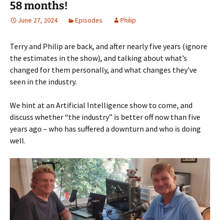
58 months!
June 27, 2024
Episodes
Philip
Terry and Philip are back, and after nearly five years (ignore
the estimates in the show), and talking about what’s
changed for them personally, and what changes they’ve
seen in the industry.
We hint at an Artificial Intelligence show to come, and
discuss whether “the industry” is better off now than five
years ago – who has suffered a downturn and who is doing
well.