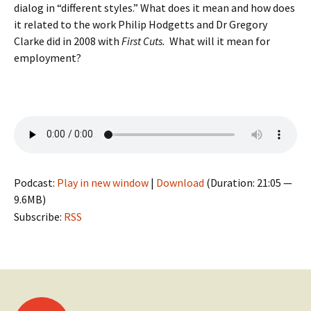
dialog in “different styles.” What does it mean and how does
it related to the work Philip Hodgetts and Dr Gregory
Clarke did in 2008 with
First Cuts.
What will it mean for
employment?
Podcast:
Play in new window
|
Download
(Duration: 21:05 —
9.6MB)
Subscribe:
RSS