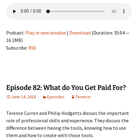
Podcast:
Play in new window
|
Download
(Duration: 35:04 —
16.1MB)
Subscribe:
RSS
Episode 82: What do You Get Paid For?
June 14, 2018
Episodes
Terence
Terence Curren and Philip Hodgetts discuss the important
role of professional skills and experience. They discuss the
difference between having the tools, knowing how to use
them and how to create with those tools.