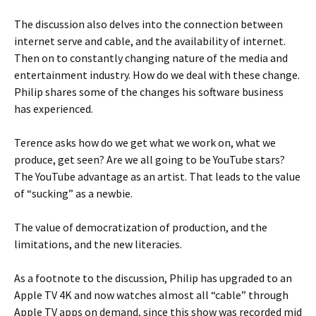
The discussion also delves into the connection between
internet serve and cable, and the availability of internet.
Then on to constantly changing nature of the media and
entertainment industry. How do we deal with these change.
Philip shares some of the changes his software business
has experienced.
Terence asks how do we get what we work on, what we
produce, get seen? Are we all going to be YouTube stars?
The YouTube advantage as an artist. That leads to the value
of “sucking” as a newbie.
The value of democratization of production, and the
limitations, and the new literacies.
As a footnote to the discussion, Philip has upgraded to an
Apple TV 4K and now watches almost all “cable” through
Apple TV apps on demand, since this show was recorded mid