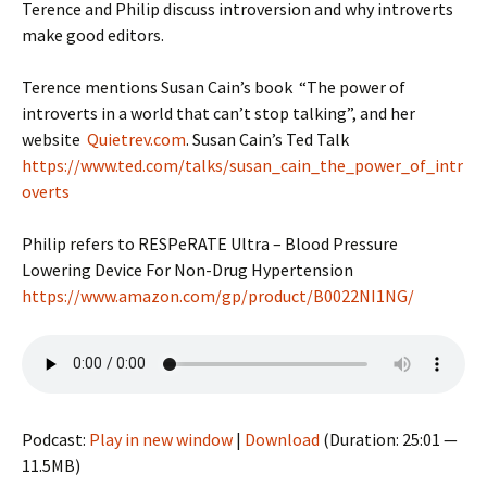
Terence and Philip discuss introversion and why introverts
make good editors.
Terence mentions Susan Cain’s book “The power of
introverts in a world that can’t stop talking”, and her
website
Quietrev.com
. Susan Cain’s Ted Talk
https://www.ted.com/talks/susan_cain_the_power_of_intr
overts
Philip refers to RESPeRATE Ultra – Blood Pressure
Lowering Device For Non-Drug Hypertension
https://www.amazon.com/gp/product/B0022NI1NG/
Podcast:
Play in new window
|
Download
(Duration: 25:01 —
11.5MB)