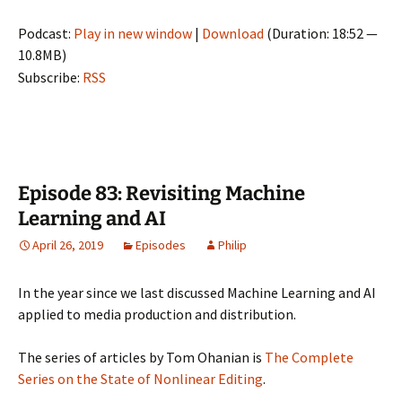
Podcast:
Play in new window
|
Download
(Duration: 18:52 —
10.8MB)
Subscribe:
RSS
Episode 83: Revisiting Machine
Learning and AI
April 26, 2019
Episodes
Philip
In the year since we last discussed Machine Learning and AI
applied to media production and distribution.
The series of articles by Tom Ohanian is
The Complete
Series on the State of Nonlinear Editing
.