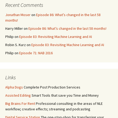
Recent Comments
Jonathan Moser
on
Episode 86: What’s changed in the last 58
months!
Harry Miller
on
Episode 86: What’s changed in the last 58 months!
Philip
on
Episode 83: Revisiting Machine Learning and AI
Robin S. Kurz
on
Episode 83: Revisiting Machine Learning and AI
Philip
on
Episode 71: NAB 2016
Links
Alpha Dogs
Complete Post Production Services
Assisted Editing
Smart Tools that save you Time and Money
Big Brains For Rent
Professional consulting in the areas of NLE
workflow; creative effects; streaming and podcasting
Digital Service Station
The one-stop-shop for transferring your