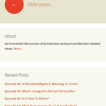
Posts
←
Older posts
navigation
About
An irreverent discussion of production and post production related
news.
More...
Recent Posts
Episode 88: Artificial Intelligence: Blessing or Curse?
Episode 86: What’s changed in the last 58 months!
Episode 85: Is it Time To Retire?
Episode 84: What does money “buy” in production?