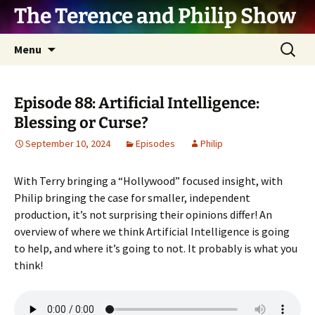
The Terence and Philip Show
Skip
Search
Menu
to
for:
content
Episode 88: Artificial Intelligence:
Blessing or Curse?
September 10, 2024
Episodes
Philip
With Terry bringing a “Hollywood” focused insight, with
Philip bringing the case for smaller, independent
production, it’s not surprising their opinions differ! An
overview of where we think Artificial Intelligence is going
to help, and where it’s going to not. It probably is what you
think!