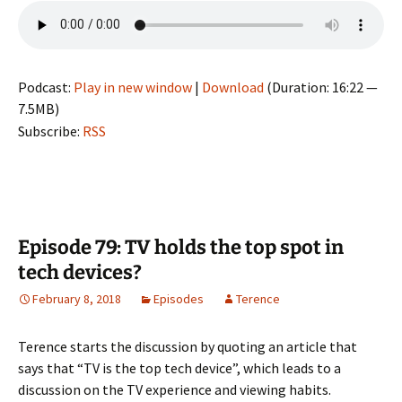
Podcast:
Play in new window
|
Download
(Duration: 16:22 —
7.5MB)
Subscribe:
RSS
Episode 79: TV holds the top spot in
tech devices?
February 8, 2018
Episodes
Terence
Terence starts the discussion by quoting an article that
says that “TV is the top tech device”, which leads to a
discussion on the TV experience and viewing habits.