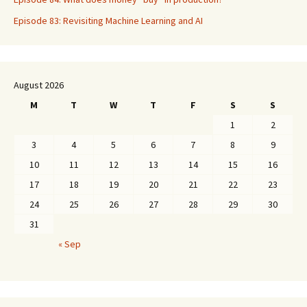
Episode 83: Revisiting Machine Learning and AI
August 2026
M
T
W
T
F
S
S
1
2
3
4
5
6
7
8
9
10
11
12
13
14
15
16
17
18
19
20
21
22
23
24
25
26
27
28
29
30
31
« Sep