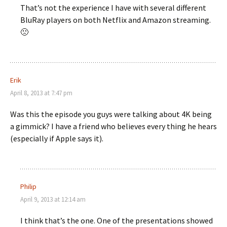
That’s not the experience I have with several different
BluRay players on both Netflix and Amazon streaming.
🙁
Erik
April 8, 2013 at 7:47 pm
Was this the episode you guys were talking about 4K being
a gimmick? I have a friend who believes every thing he hears
(especially if Apple says it).
Philip
April 9, 2013 at 12:14 am
I think that’s the one. One of the presentations showed