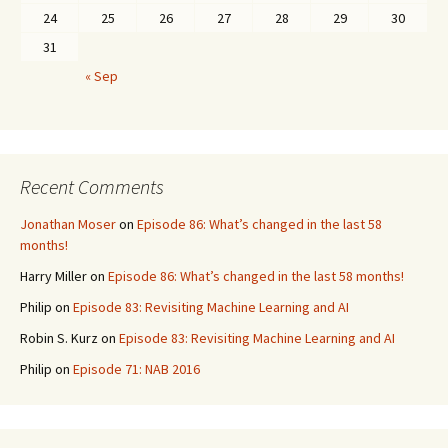
24
25
26
27
28
29
30
31
« Sep
Recent Comments
Jonathan Moser
on
Episode 86: What’s changed in the last 58
months!
Harry Miller
on
Episode 86: What’s changed in the last 58 months!
Philip
on
Episode 83: Revisiting Machine Learning and AI
Robin S. Kurz
on
Episode 83: Revisiting Machine Learning and AI
Philip
on
Episode 71: NAB 2016