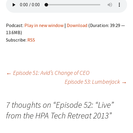
Podcast:
Play in new window
|
Download
(Duration: 39:29 —
13.6MB)
Subscribe:
RSS
Post
←
Episode 51: Avid’s Change of CEO
Episode 53: Lumberjack
→
navigation
7 thoughts on “
Episode 52: “Live”
from the HPA Tech Retreat 2013
”