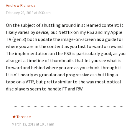
Andrew Richards
February 28, 2013 at 8:30 am
On the subject of shuttling around in streamed content: It
likely varies by device, but Netflix on my PS3 and my Apple
TV (gen 3) both update the image-on-screen as a guide for
where you are in the content as you fast forward or rewind.
The implementation on the PS3 is particularly good, as you
also get a timeline of thumbnails that let you see what is
forward and behind where you are as you chunk through it.
It isn’t nearly as granular and progressive as shuttling a
tape on a VTR, but pretty similar to the way most optical
disc players seem to handle FF and RW.
Terence
March 13, 2013 at 10:57 am