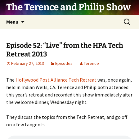
The Terence and Philip Show
Skip
Search
Menu
to
for:
content
Episode 52: “Live” from the HPA Tech
Retreat 2013
February 27, 2013
Episodes
Terence
The
Hollywood Post Alliance Tech Retreat
was, once again,
held in Indian Wells, CA. Terence and Philip both attended
this year’s retreat and recorded this show immediately after
the welcome dinner, Wednesday night.
They discuss the topics from the Tech Retreat, and go off
on a few tangents.