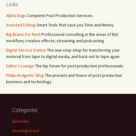
Links
Alpha Dogs
Complete Post Production Services
Assisted Editing
Smart Tools that save you Time and Money
Big Brains For Rent
Professional consulting in the areas of NLE
workflow; creative effects; streaming and podcasting
Digital Service Station
The one-stop-shop for transferring your
material from tape to digital media, and back out to tape again
Editor's Lounge
The hip forum for post-production professionals
Philip Hodgetts' Blog
The present and future of post production
business and technology
Categories
Episodes
Uncategorized