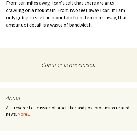
From ten miles away, I can’t tell that there are ants
crawling on a mountain. From two feet away I can. If I am
only going to see the mountain from ten miles away, that
amount of detail is a waste of bandwidth.
Comments are closed.
About
An irreverent discussion of production and post production related
news.
More...