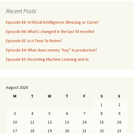
Recent Posts
Episode 88: Artificial Intelligence: Blessing or Curse?
Episode 86: What’s changed in the last 58 months!
Episode 85: Is it Time To Retire?
Episode 84: What does money “buy” in production?
Episode 83: Revisiting Machine Learning and AI
August 2026
M
T
W
T
F
S
S
1
2
3
4
5
6
7
8
9
10
11
12
13
14
15
16
17
18
19
20
21
22
23