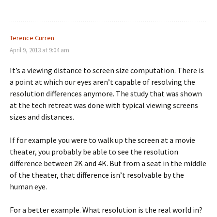
Terence Curren
April 9, 2013 at 9:04 am
It’s a viewing distance to screen size computation. There is
a point at which our eyes aren’t capable of resolving the
resolution differences anymore. The study that was shown
at the tech retreat was done with typical viewing screens
sizes and distances.
If for example you were to walk up the screen at a movie
theater, you probably be able to see the resolution
difference between 2K and 4K. But from a seat in the middle
of the theater, that difference isn’t resolvable by the
human eye.
For a better example. What resolution is the real world in?