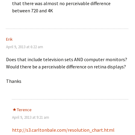
that there was almost no perceivable difference
between 720 and 4K
Erik
April 9, 2013 at 6:22 am
Does that include television sets AND computer monitors?
Would there be a perceivable difference on retina displays?
Thanks
Terence
April 9, 2013 at 9:21 am
http://s3.carltonbale.com/resolution_chart.html