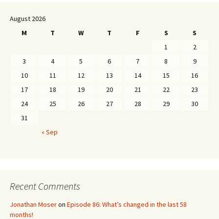
August 2026
M
T
W
T
F
S
S
1
2
3
4
5
6
7
8
9
10
11
12
13
14
15
16
17
18
19
20
21
22
23
24
25
26
27
28
29
30
31
« Sep
Recent Comments
Jonathan Moser
on
Episode 86: What’s changed in the last 58
months!