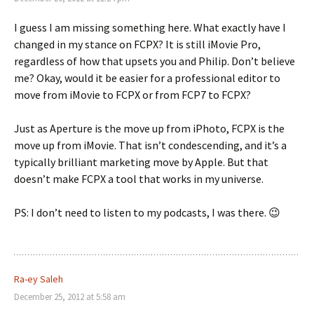
I guess I am missing something here. What exactly have I
changed in my stance on FCPX? It is still iMovie Pro,
regardless of how that upsets you and Philip. Don’t believe
me? Okay, would it be easier for a professional editor to
move from iMovie to FCPX or from FCP7 to FCPX?
Just as Aperture is the move up from iPhoto, FCPX is the
move up from iMovie. That isn’t condescending, and it’s a
typically brilliant marketing move by Apple. But that
doesn’t make FCPX a tool that works in my universe.
PS: I don’t need to listen to my podcasts, I was there. 😉
Ra-ey Saleh
December 25, 2012 at 5:58 am