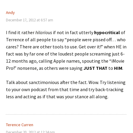
Andy
December 17, 2012 at 6:57 am
I find it rather
hilarious
if not in fact utterly
hypocritical
of
Terrence of all people to say “people were pissed off… who
cares? There are other tools to use. Get over it!” when HE in
fact was by far one of the loudest people screaming just 6-
12 months ago, calling Apple names, spouting the “iMovie
Pro!” nonsense, as others were saying
JUST THAT
to
HIM
.
Talk about sanctimonious after the fact. Wow. Try listening
to your own podcast from that time and try back-tracking
less and acting as if that was your stance all along.
Terence Curren
December 20, 2012 at 12:24 pm