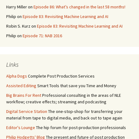
Harry Miller
on
Episode 86: What’s changed in the last 58 months!
Philip
on
Episode 83: Revisiting Machine Learning and AI
Robin S. Kurz
on
Episode 83: Revisiting Machine Learning and AI
Philip
on
Episode 71: NAB 2016
Links
Alpha Dogs
Complete Post Production Services
Assisted Editing
Smart Tools that save you Time and Money
Big Brains For Rent
Professional consulting in the areas of NLE
workflow; creative effects; streaming and podcasting
Digital Service Station
The one-stop-shop for transferring your
material from tape to digital media, and back out to tape again
Editor's Lounge
The hip forum for post-production professionals
Philip Hodgetts' Blog
The present and future of post production