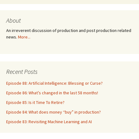
About
An irreverent discussion of production and post production related
news.
More...
Recent Posts
Episode 88: Artificial Intelligence: Blessing or Curse?
Episode 86: What’s changed in the last 58 months!
Episode 85: Is it Time To Retire?
Episode 84: What does money “buy” in production?
Episode 83: Revisiting Machine Learning and AI