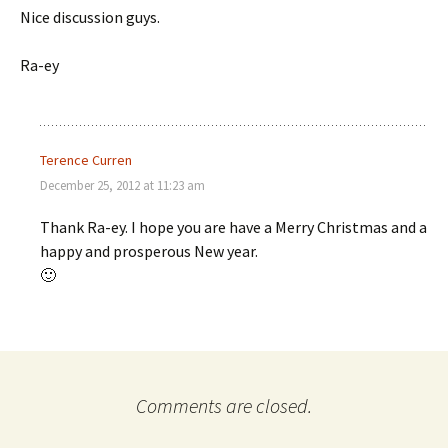
Nice discussion guys.
Ra-ey
Terence Curren
December 25, 2012 at 11:23 am
Thank Ra-ey. I hope you are have a Merry Christmas and a
happy and prosperous New year.
🙂
Comments are closed.