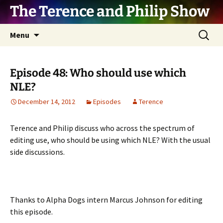
The Terence and Philip Show
Skip
Search
Menu
to
for:
content
Episode 48: Who should use which
NLE?
December 14, 2012
Episodes
Terence
Terence and Philip discuss who across the spectrum of
editing use, who should be using which NLE? With the usual
side discussions.
Thanks to Alpha Dogs intern Marcus Johnson for editing
this episode.