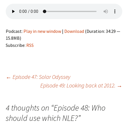
Podcast:
Play in new window
|
Download
(Duration: 34:29 —
15.8MB)
Subscribe:
RSS
Post
←
Episode 47: Solar Odyssey
Episode 49: Looking back at 2012.
→
navigation
4 thoughts on “
Episode 48: Who
should use which NLE?
”